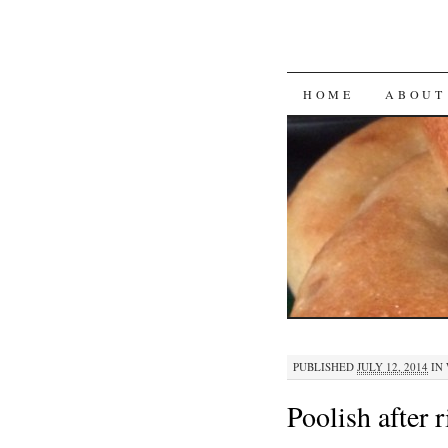
SKIP
HOME
ABOUT
TO
CONTENT
PUBLISHED
JULY 12, 2014
IN
Poolish after r