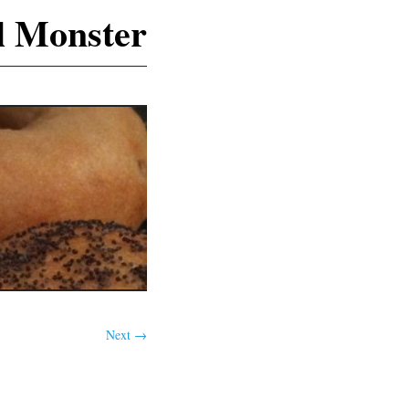
l Monster
Next →