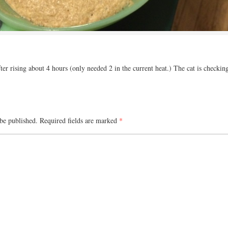
er rising about 4 hours (only needed 2 in the current heat.) The cat is checking 
be published.
Required fields are marked
*