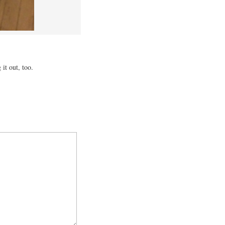
it out, too.