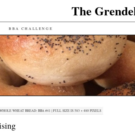
The Grende
BBA CHALLENGE
WHOLE WHEAT BREAD: BBA #41
|
FULL SIZE IS
583 × 480
PIXELS
ising