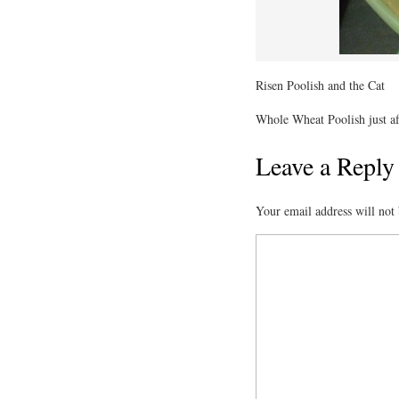
Risen Poolish and the Cat
Whole Wheat Poolish just aft
Leave a Reply
Your email address will not 