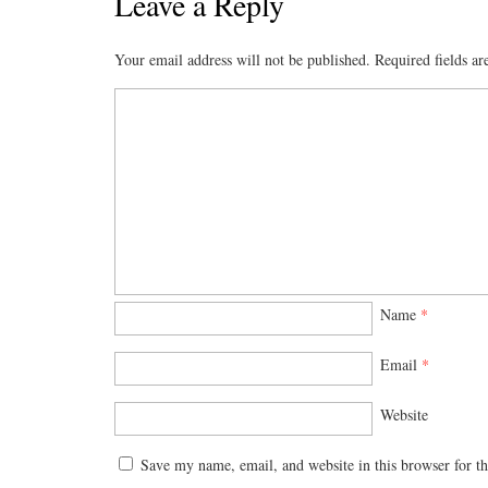
Leave a Reply
Your email address will not be published.
Required fields a
Name
*
Email
*
Website
Save my name, email, and website in this browser for t