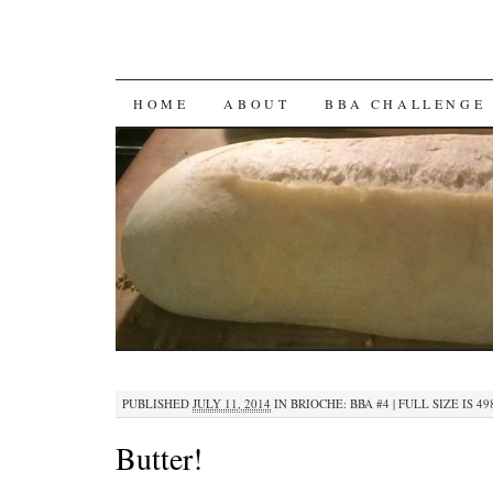
SKIP
HOME
ABOUT
BBA CHALLENGE
TO
CONTENT
PUBLISHED
JULY 11, 2014
IN
BRIOCHE: BBA #4
|
FULL SIZE IS
49
Butter!