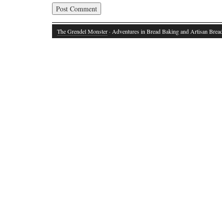
The Grendel Monster
· Adventures in Bread Baking and Artisan Brea