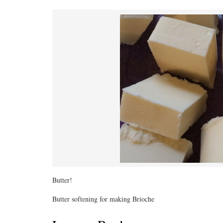
Butter!
Butter softening for making Brioche